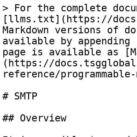
> For the complete docu
[llms.txt](https://docs
Markdown versions of do
available by appending 
page is available as [M
(https://docs.tsgglobal
reference/programmable-
# SMTP

## Overview
