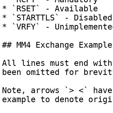
* `RSET` - Available

* `STARTTLS` - Disabled
* `VRFY` - Unimplemente
## MM4 Exchange Example

All lines must end with
been omitted for brevity
Note, arrows `> <` have
example to denote origi