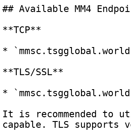
## Available MM4 Endpoin
**TCP**

* `mmsc.tsgglobal.world
**TLS/SSL**

* `mmsc.tsgglobal.world
It is recommended to ut
capable. TLS supports v