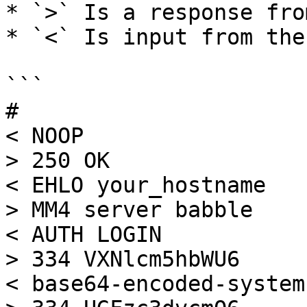
* `>` Is a response fro
* `<` Is input from the
```

#

< NOOP

> 250 OK

< EHLO your_hostname

> MM4 server babble

< AUTH LOGIN

> 334 VXNlcm5hbWU6

< base64-encoded-system-