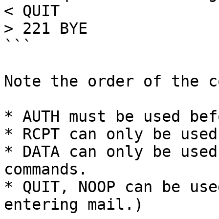
< QUIT

> 221 BYE

```

Note the order of the c
* AUTH must be used bef
* RCPT can only be used
* DATA can only be used
commands.

* QUIT, NOOP can be use
entering mail.)
