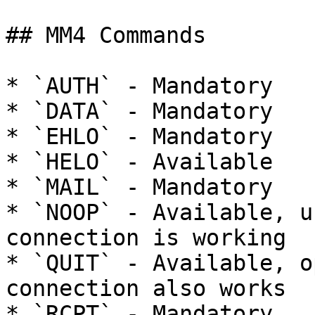
## MM4 Commands

* `AUTH` - Mandatory

* `DATA` - Mandatory

* `EHLO` - Mandatory

* `HELO` - Available

* `MAIL` - Mandatory

* `NOOP` - Available, u
connection is working

* `QUIT` - Available, o
connection also works

* `RCPT` - Mandatory
