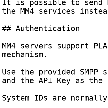
It is possible to send 
the MM4 services instea
## Authentication

MM4 servers support PLA
mechanism.

Use the provided SMPP s
and the API Key as the 
System IDs are normally