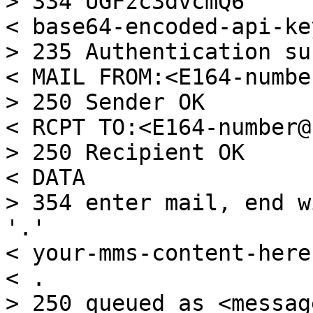
> 334 UGFzc3dvcmQ6

< base64-encoded-api-key
> 235 Authentication su
< MAIL FROM:<E164-numbe
> 250 Sender OK

< RCPT TO:<E164-number@
> 250 Recipient OK

< DATA

> 354 enter mail, end w
'.'

< your-mms-content-here

< .

> 250 queued as <messag