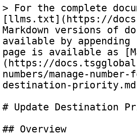
> For the complete docu
[llms.txt](https://docs
Markdown versions of do
available by appending 
page is available as [M
(https://docs.tsgglobal
numbers/manage-number-f
destination-priority.md)
# Update Destination Pr
## Overview
