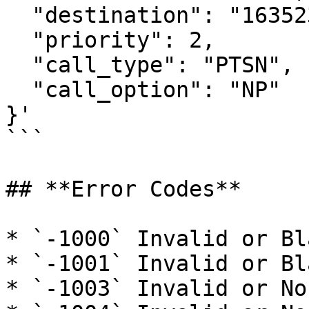
  "destination": "16352321233",

  "priority": 2,

  "call_type": "PTSN",

  "call_option": "NP"

}'

```

## **Error Codes**

* `-1000` Invalid or Bl
* `-1001` Invalid or Bl
* `-1003` Invalid or No