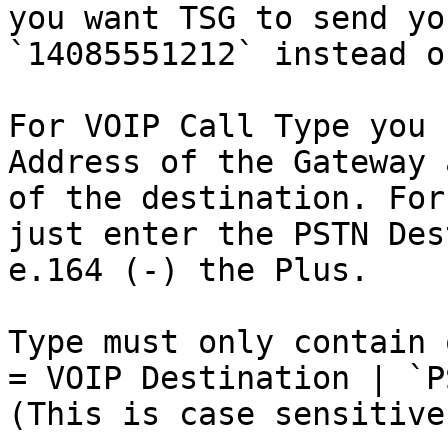
you want TSG to send yo
`14085551212` instead o
For VOIP Call Type you 
Address of the Gateway 
of the destination. For
just enter the PSTN Des
e.164 (-) the Plus.

Type must only contain 
= VOIP Destination | `P
(This is case sensitive.