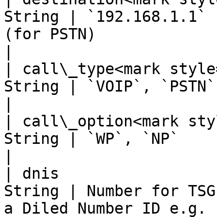
String | `192.168.1.1` 
(for PSTN)                                                                                                                        
|

| call\_type<mark style
String | `VOIP`, `PSTN`                                                                                                                                                            
|

| call\_option<mark sty
String | `WP`, `NP`                                                                                                                                                                
|

| dnis                 
String | Number for TSG
a Diled Number ID e.g. 