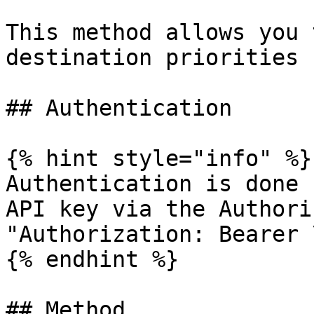
This method allows you 
destination priorities 
## Authentication

{% hint style="info" %}

Authentication is done 
API key via the Authori
"Authorization: Bearer 
{% endhint %}

## Method
