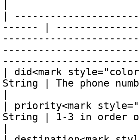
|

| ---------------------
------ | --------------
-----------------------
-----------------------
-----------------------
| did<mark style="color
String | The phone number (e.g. 12022011234)                                                  
|

| priority<mark style="
String | 1-3 in order of preferred priority.                                                  
|

| destination<mark styl