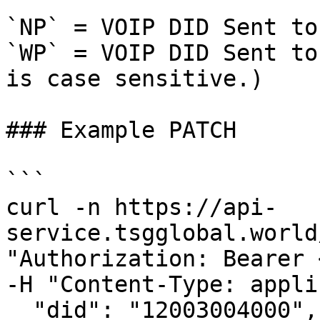
`NP` = VOIP DID Sent to
`WP` = VOIP DID Sent to
is case sensitive.)

### Example PATCH

```

curl -n https://api-
service.tsgglobal.world
"Authorization: Bearer 
-H "Content-Type: appli
  "did": "12003004000",
