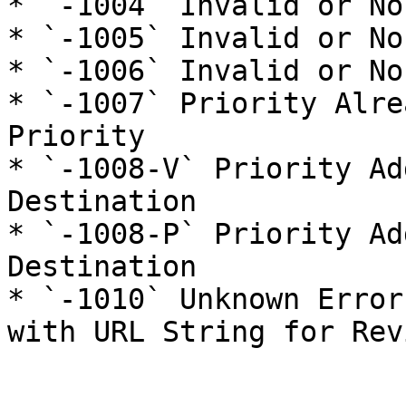
* `-1004` Invalid or No
* `-1005` Invalid or No
* `-1006` Invalid or No
* `-1007` Priority Alre
Priority

* `-1008-V` Priority Ad
Destination

* `-1008-P` Priority Ad
Destination

* `-1010` Unknown Error