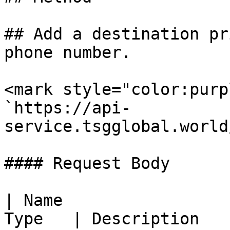
## Add a destination pr
phone number.

<mark style="color:purp
`https://api-
service.tsgglobal.world
#### Request Body

| Name                 
Type   | Description                                                                                                                                                               