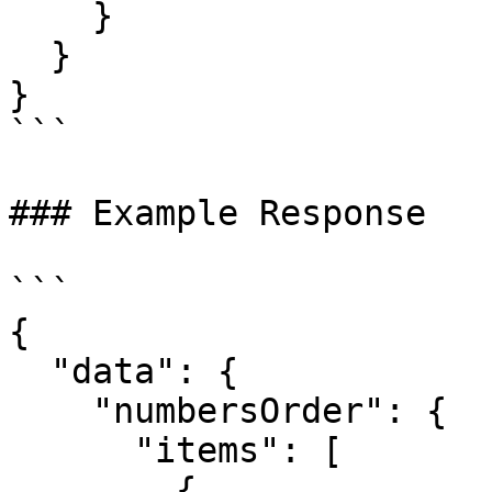
    }

  }

}

```

### Example Response

```

{

  "data": {

    "numbersOrder": {

      "items": [

        {
