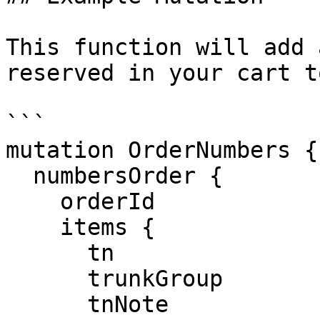
This function will add 
reserved in your cart t
```

mutation OrderNumbers {

  numbersOrder {

    orderId

    items {

      tn

      trunkGroup

      tnNote
