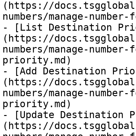
(https://docs.tsgglobal
numbers/manage-number-f
- [List Destination Pri
(https://docs.tsgglobal
numbers/manage-number-f
priority.md)

- [Add Destination Prio
(https://docs.tsgglobal
numbers/manage-number-f
priority.md)

- [Update Destination P
(https://docs.tsgglobal