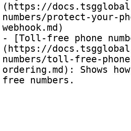
(https://docs.tsgglobal
numbers/protect-your-ph
webhook.md)

- [Toll-free phone numb
(https://docs.tsgglobal
numbers/toll-free-phone
ordering.md): Shows how