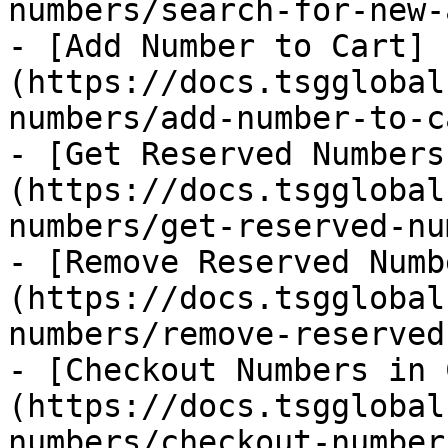
numbers/search-for-new-
- [Add Number to Cart]
(https://docs.tsgglobal
numbers/add-number-to-c
- [Get Reserved Numbers
(https://docs.tsgglobal
numbers/get-reserved-nu
- [Remove Reserved Numb
(https://docs.tsgglobal
numbers/remove-reserved
- [Checkout Numbers in 
(https://docs.tsgglobal
numbers/checkout-number