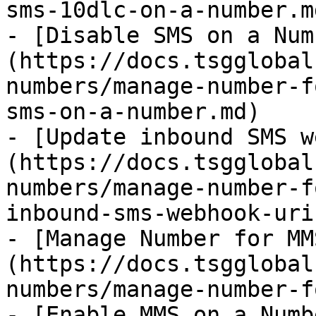
sms-10dlc-on-a-number.md
- [Disable SMS on a Num
(https://docs.tsgglobal
numbers/manage-number-f
sms-on-a-number.md)

- [Update inbound SMS w
(https://docs.tsgglobal
numbers/manage-number-f
inbound-sms-webhook-uri.
- [Manage Number for MM
(https://docs.tsgglobal
numbers/manage-number-f
- [Enable MMS on a Numb