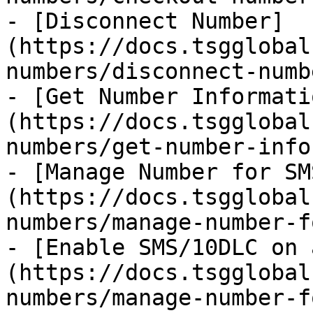
- [Disconnect Number]
(https://docs.tsgglobal
numbers/disconnect-numb
- [Get Number Informati
(https://docs.tsgglobal
numbers/get-number-info
- [Manage Number for SM
(https://docs.tsgglobal
numbers/manage-number-f
- [Enable SMS/10DLC on 
(https://docs.tsgglobal
numbers/manage-number-f