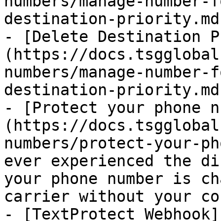
numbers/manage-number-f
destination-priority.md)
- [Delete Destination P
(https://docs.tsgglobal
numbers/manage-number-f
destination-priority.md)
- [Protect your phone n
(https://docs.tsgglobal
numbers/protect-your-ph
ever experienced the di
your phone number is ch
carrier without your co
- [TextProtect Webhook]