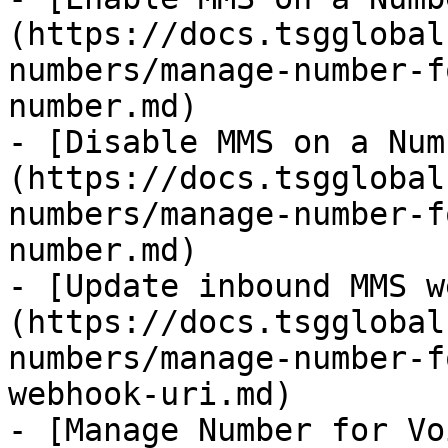
(https://docs.tsgglobal
numbers/manage-number-f
number.md)

- [Disable MMS on a Num
(https://docs.tsgglobal
numbers/manage-number-f
number.md)

- [Update inbound MMS w
(https://docs.tsgglobal
numbers/manage-number-f
webhook-uri.md)

- [Manage Number for Vo