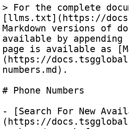
> For the complete docu
[llms.txt](https://docs
Markdown versions of do
available by appending 
page is available as [M
(https://docs.tsgglobal
numbers.md).

# Phone Numbers

- [Search For New Avail
(https://docs.tsgglobal